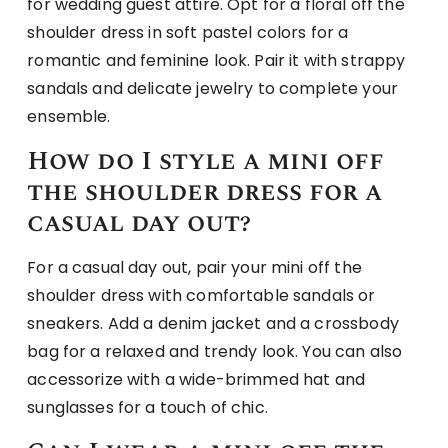
for wedding guest attire. Opt for a floral off the
shoulder dress in soft pastel colors for a
romantic and feminine look. Pair it with strappy
sandals and delicate jewelry to complete your
ensemble.
How do I style a mini off
the shoulder dress for a
casual day out?
For a casual day out, pair your mini off the
shoulder dress with comfortable sandals or
sneakers. Add a denim jacket and a crossbody
bag for a relaxed and trendy look. You can also
accessorize with a wide-brimmed hat and
sunglasses for a touch of chic.