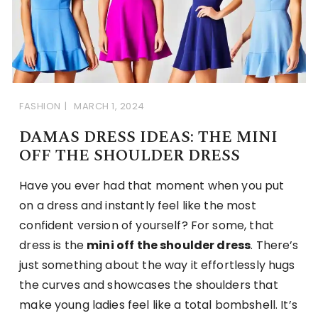
FASHION
MARCH 1, 2024
DAMAS DRESS IDEAS: THE MINI
OFF THE SHOULDER DRESS
Have you ever had that moment when you put
on a dress and instantly feel like the most
confident version of yourself? For some, that
dress is the
mini off the shoulder dress
. There’s
just something about the way it effortlessly hugs
the curves and showcases the shoulders that
make young ladies feel like a total bombshell. It’s