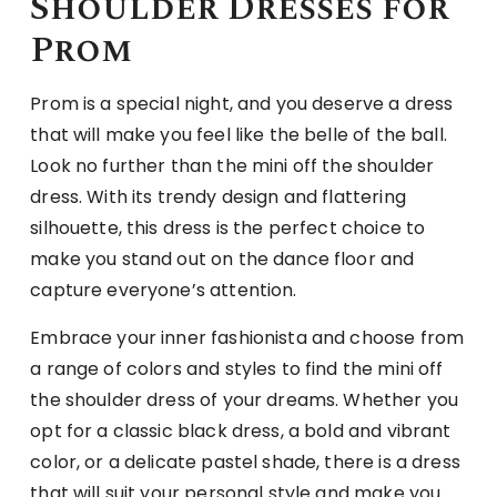
Shoulder Dresses for
Prom
Prom is a special night, and you deserve a dress
that will make you feel like the belle of the ball.
Look no further than the mini off the shoulder
dress. With its trendy design and flattering
silhouette, this dress is the perfect choice to
make you stand out on the dance floor and
capture everyone’s attention.
Embrace your inner fashionista and choose from
a range of colors and styles to find the mini off
the shoulder dress of your dreams. Whether you
opt for a classic black dress, a bold and vibrant
color, or a delicate pastel shade, there is a dress
that will suit your personal style and make you