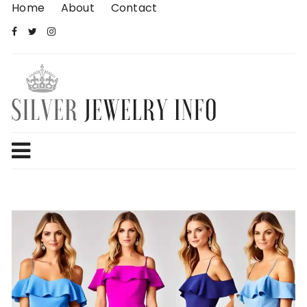
Skip
Home
About
Contact
to
content