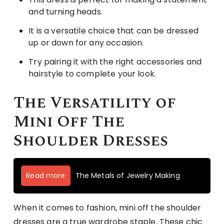
and turning heads.
It is a versatile choice that can be dressed
up or down for any occasion.
Try pairing it with the right accessories and
hairstyle to complete your look.
The Versatility of
Mini Off The
Shoulder Dresses
Read more
The Metals of Jewelry Making
When it comes to fashion, mini off the shoulder
dresses are a true wardrobe staple. These chic