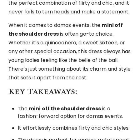
the perfect combination of flirty and chic, and it
never fails to turn heads and make a statement.
When it comes to damas events, the
mini off
the shoulder dress
is often go-to choice.
Whether it’s a quinceañera, a sweet sixteen, or
any other special occasion, this dress always has
young ladies feeling like the belle of the ball.
There’s just something about its charm and style
that sets it apart from the rest.
Key Takeaways:
The
mini off the shoulder dress
is a
fashion-forward option for damas events.
It effortlessly combines flirty and chic styles.
This dress is perfect for making a statement