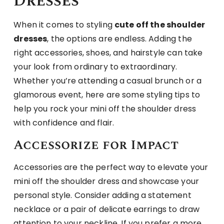
Dresses
When it comes to styling
cute off the shoulder
dresses
, the options are endless. Adding the
right accessories, shoes, and hairstyle can take
your look from ordinary to extraordinary.
Whether you’re attending a casual brunch or a
glamorous event, here are some styling tips to
help you rock your mini off the shoulder dress
with confidence and flair.
Accessorize for Impact
Accessories are the perfect way to elevate your
mini off the shoulder dress and showcase your
personal style. Consider adding a statement
necklace or a pair of delicate earrings to draw
attention to your neckline. If you prefer a more