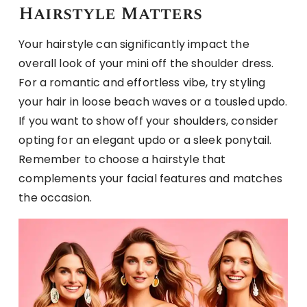
Hairstyle Matters
Your hairstyle can significantly impact the
overall look of your mini off the shoulder dress.
For a romantic and effortless vibe, try styling
your hair in loose beach waves or a tousled updo.
If you want to show off your shoulders, consider
opting for an elegant updo or a sleek ponytail.
Remember to choose a hairstyle that
complements your facial features and matches
the occasion.