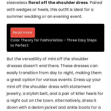
sleeveless
floral off the shoulder dress
. Paired
with wedges or heels, this outfit is ideal for a
summer wedding or an evening event.
Read more
Color Theory for Fashionistias - Three Easy Steps
to Perfect
But the versatility of mini off the shoulder
dresses doesn’t end there. These dresses can
easily transition from day to night, making them
a great option for various events. Dress up your
mini off the shoulder dress with statement
jewelry, a stylish belt, and a pair of killer heels for
a night out on the town. Alternatively, dress it
down with a denim jacket and ankle boots for a