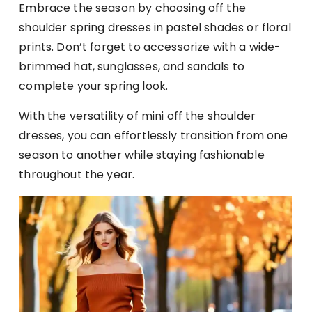
Embrace the season by choosing off the
shoulder spring dresses in pastel shades or floral
prints. Don’t forget to accessorize with a wide-
brimmed hat, sunglasses, and sandals to
complete your spring look.
With the versatility of mini off the shoulder
dresses, you can effortlessly transition from one
season to another while staying fashionable
throughout the year.