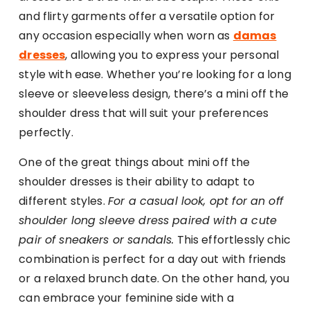
and flirty garments offer a versatile option for
any occasion especially when worn as
damas
dresses
, allowing you to express your personal
style with ease. Whether you’re looking for a long
sleeve or sleeveless design, there’s a mini off the
shoulder dress that will suit your preferences
perfectly.
One of the great things about mini off the
shoulder dresses is their ability to adapt to
different styles.
For a casual look, opt for an off
shoulder long sleeve dress paired with a cute
pair of sneakers or sandals.
This effortlessly chic
combination is perfect for a day out with friends
or a relaxed brunch date. On the other hand, you
can embrace your feminine side with a