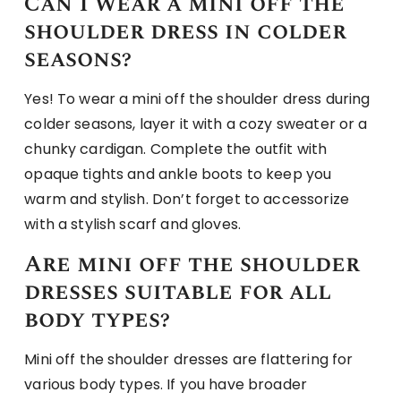
Can I wear a mini off the
shoulder dress in colder
seasons?
Yes! To wear a mini off the shoulder dress during
colder seasons, layer it with a cozy sweater or a
chunky cardigan. Complete the outfit with
opaque tights and ankle boots to keep you
warm and stylish. Don’t forget to accessorize
with a stylish scarf and gloves.
Are mini off the shoulder
dresses suitable for all
body types?
Mini off the shoulder dresses are flattering for
various body types. If you have broader