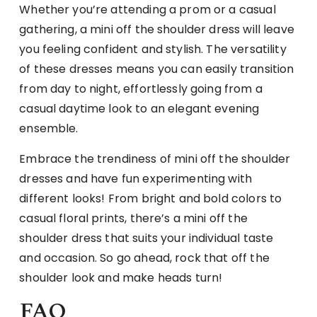
Whether you’re attending a prom or a casual
gathering, a mini off the shoulder dress will leave
you feeling confident and stylish. The versatility
of these dresses means you can easily transition
from day to night, effortlessly going from a
casual daytime look to an elegant evening
ensemble.
Embrace the trendiness of mini off the shoulder
dresses and have fun experimenting with
different looks! From bright and bold colors to
casual floral prints, there’s a mini off the
shoulder dress that suits your individual taste
and occasion. So go ahead, rock that off the
shoulder look and make heads turn!
FAQ