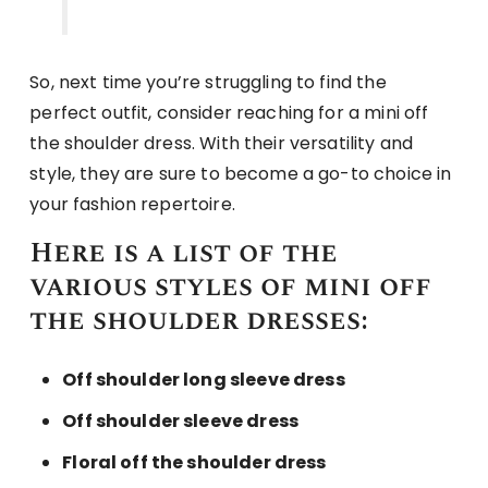
So, next time you’re struggling to find the
perfect outfit, consider reaching for a mini off
the shoulder dress. With their versatility and
style, they are sure to become a go-to choice in
your fashion repertoire.
Here is a list of the
various styles of mini off
the shoulder dresses:
Off shoulder long sleeve dress
Off shoulder sleeve dress
Floral off the shoulder dress