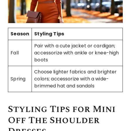
Season
Styling Tips
Pair with a cute jacket or cardigan;
Fall
accessorize with ankle or knee-high
boots
Choose lighter fabrics and brighter
Spring
colors; accessorize with a wide-
brimmed hat and sandals
Styling Tips for Mini
Off The Shoulder