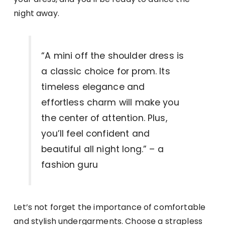
night away.
“A mini off the shoulder dress is
a classic choice for prom. Its
timeless elegance and
effortless charm will make you
the center of attention. Plus,
you’ll feel confident and
beautiful all night long.” – a
fashion guru
Let’s not forget the importance of comfortable
and stylish undergarments. Choose a strapless