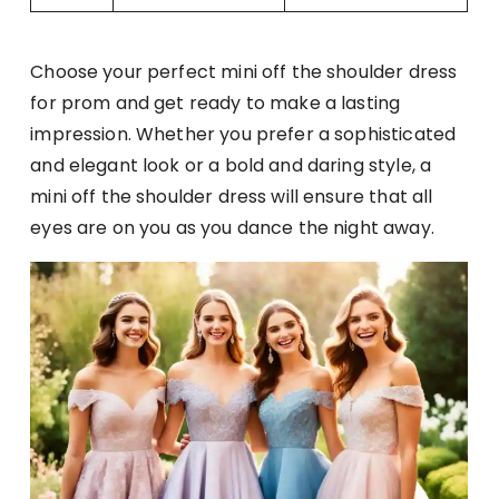
Choose your perfect mini off the shoulder dress
for prom and get ready to make a lasting
impression. Whether you prefer a sophisticated
and elegant look or a bold and daring style, a
mini off the shoulder dress will ensure that all
eyes are on you as you dance the night away.