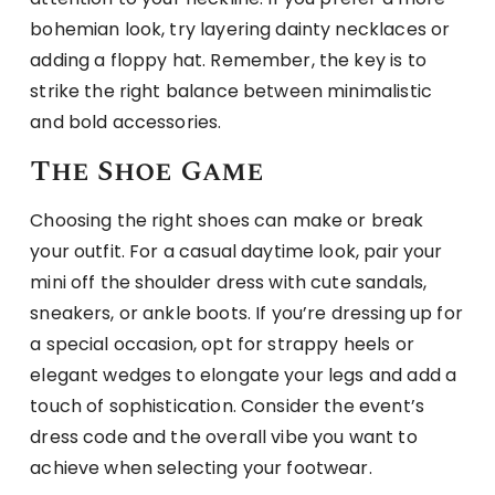
bohemian look, try layering dainty necklaces or
adding a floppy hat. Remember, the key is to
strike the right balance between minimalistic
and bold accessories.
The Shoe Game
Choosing the right shoes can make or break
your outfit. For a casual daytime look, pair your
mini off the shoulder dress with cute sandals,
sneakers, or ankle boots. If you’re dressing up for
a special occasion, opt for strappy heels or
elegant wedges to elongate your legs and add a
touch of sophistication. Consider the event’s
dress code and the overall vibe you want to
achieve when selecting your footwear.