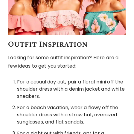
Outfit Inspiration
Looking for some outfit inspiration? Here are a
few ideas to get you started:
For a casual day out, pair a floral mini off the
shoulder dress with a denim jacket and white
sneakers.
For a beach vacation, wear a flowy off the
shoulder dress with a straw hat, oversized
sunglasses, and flat sandals.
For a night out with friends, opt for a