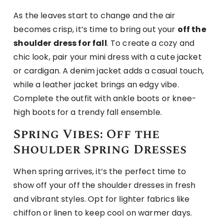
As the leaves start to change and the air
becomes crisp, it’s time to bring out your
off the
shoulder dress for fall
. To create a cozy and
chic look, pair your mini dress with a cute jacket
or cardigan. A denim jacket adds a casual touch,
while a leather jacket brings an edgy vibe.
Complete the outfit with ankle boots or knee-
high boots for a trendy fall ensemble.
Spring Vibes: Off the
Shoulder Spring Dresses
When spring arrives, it’s the perfect time to
show off your off the shoulder dresses in fresh
and vibrant styles. Opt for lighter fabrics like
chiffon or linen to keep cool on warmer days.