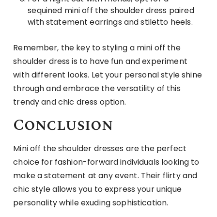
sequined mini off the shoulder dress paired
with statement earrings and stiletto heels.
Remember, the key to styling a mini off the
shoulder dress is to have fun and experiment
with different looks. Let your personal style shine
through and embrace the versatility of this
trendy and chic dress option.
Conclusion
Mini off the shoulder dresses are the perfect
choice for fashion-forward individuals looking to
make a statement at any event. Their flirty and
chic style allows you to express your unique
personality while exuding sophistication.