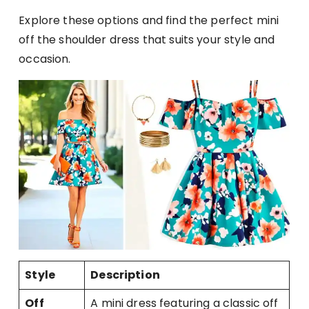
Explore these options and find the perfect mini
off the shoulder dress that suits your style and
occasion.
Style
Description
Off
A mini dress featuring a classic off