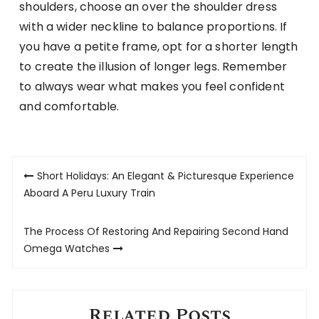
shoulders, choose an over the shoulder dress
with a wider neckline to balance proportions. If
you have a petite frame, opt for a shorter length
to create the illusion of longer legs. Remember
to always wear what makes you feel confident
and comfortable.
Post
Short Holidays: An Elegant & Picturesque Experience
navigation
Aboard A Peru Luxury Train
The Process Of Restoring And Repairing Second Hand
Omega Watches
Related Posts