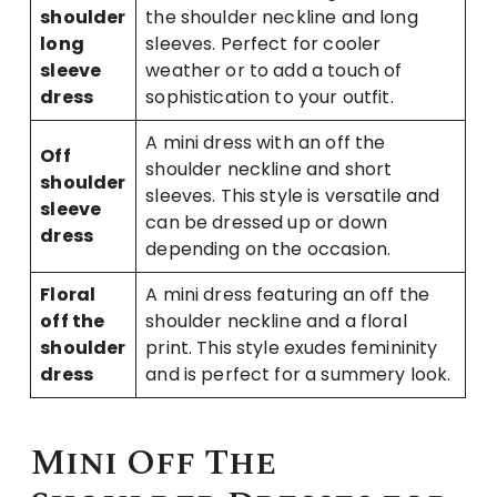
shoulder
the shoulder neckline and long
long
sleeves. Perfect for cooler
sleeve
weather or to add a touch of
dress
sophistication to your outfit.
A mini dress with an off the
Off
shoulder neckline and short
shoulder
sleeves. This style is versatile and
sleeve
can be dressed up or down
dress
depending on the occasion.
Floral
A mini dress featuring an off the
off the
shoulder neckline and a floral
shoulder
print. This style exudes femininity
dress
and is perfect for a summery look.
Mini Off The