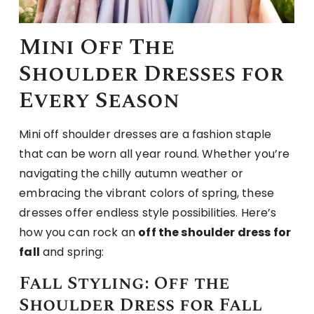
Mini Off The
Shoulder Dresses for
Every Season
Mini off shoulder dresses are a fashion staple
that can be worn all year round. Whether you’re
navigating the chilly autumn weather or
embracing the vibrant colors of spring, these
dresses offer endless style possibilities. Here’s
how you can rock an
off the shoulder dress for
fall
and spring:
Fall Styling: Off the
Shoulder Dress for Fall