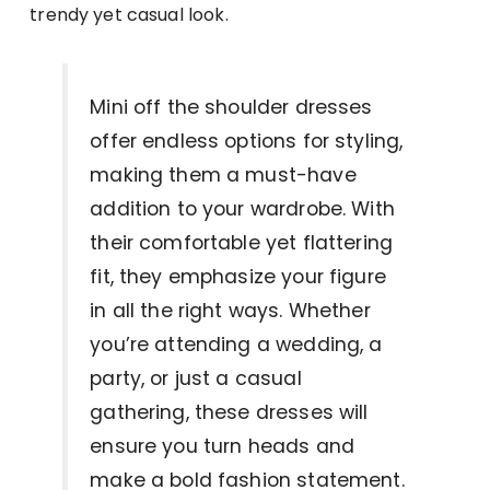
trendy yet casual look.
Mini off the shoulder dresses
offer endless options for styling,
making them a must-have
addition to your wardrobe. With
their comfortable yet flattering
fit, they emphasize your figure
in all the right ways. Whether
you’re attending a wedding, a
party, or just a casual
gathering, these dresses will
ensure you turn heads and
make a bold fashion statement.