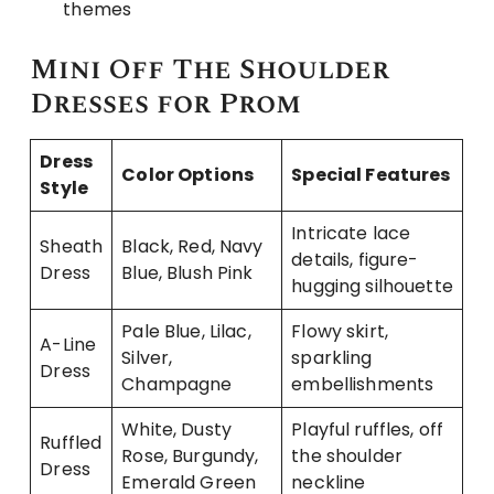
themes
Mini Off The Shoulder
Dresses for Prom
Dress
Color Options
Special Features
Style
Intricate lace
Sheath
Black, Red, Navy
details, figure-
Dress
Blue, Blush Pink
hugging silhouette
Pale Blue, Lilac,
Flowy skirt,
A-Line
Silver,
sparkling
Dress
Champagne
embellishments
White, Dusty
Playful ruffles, off
Ruffled
Rose, Burgundy,
the shoulder
Dress
Emerald Green
neckline