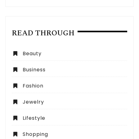
READ THROUGH
Beauty
Business
Fashion
Jewelry
Lifestyle
Shopping