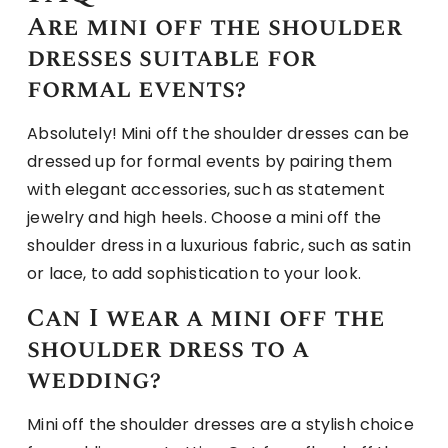
Are mini off the shoulder
dresses suitable for
formal events?
Absolutely! Mini off the shoulder dresses can be
dressed up for formal events by pairing them
with elegant accessories, such as statement
jewelry and high heels. Choose a mini off the
shoulder dress in a luxurious fabric, such as satin
or lace, to add sophistication to your look.
Can I wear a mini off the
shoulder dress to a
wedding?
Mini off the shoulder dresses are a stylish choice