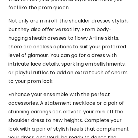
feel like the prom queen.
Not only are mini off the shoulder dresses stylish,
but they also offer versatility. From body-
hugging sheath dresses to flowy A-line skirts,
there are endless options to suit your preferred
level of glamour. You can go for a dress with
intricate lace details, sparkling embellishments,
or playful ruffles to add an extra touch of charm
to your prom look.
Enhance your ensemble with the perfect
accessories. A statement necklace or a pair of
stunning earrings can elevate your mini off the
shoulder dress to new heights. Complete your
look with a pair of stylish heels that complement
your dress, and you’ll be ready to dance the