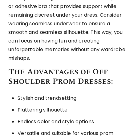
or adhesive bra that provides support while
remaining discreet under your dress. Consider
wearing seamless underwear to ensure a
smooth and seamless silhouette. This way, you
can focus on having fun and creating
unforgettable memories without any wardrobe
mishaps.
The Advantages of Off
Shoulder Prom Dresses:
Stylish and trendsetting
Flattering silhouette
Endless color and style options
Versatile and suitable for various prom