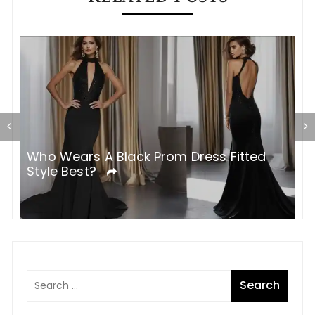
Who Wears A Black Prom Dress Fitted
W
Style Best?
T