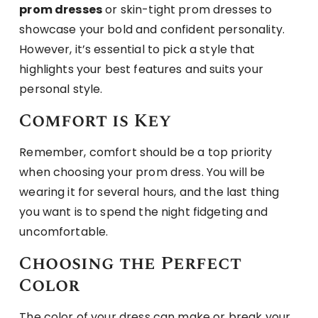
prom dresses
or skin-tight prom dresses to
showcase your bold and confident personality.
However, it’s essential to pick a style that
highlights your best features and suits your
personal style.
Comfort is Key
Remember, comfort should be a top priority
when choosing your prom dress. You will be
wearing it for several hours, and the last thing
you want is to spend the night fidgeting and
uncomfortable.
Choosing the Perfect
Color
The color of your dress can make or break your