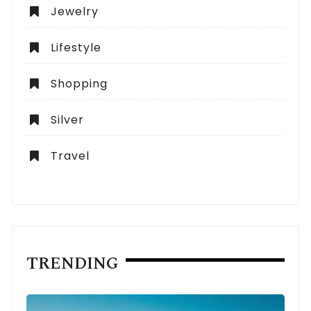
Jewelry
Lifestyle
Shopping
Silver
Travel
TRENDING