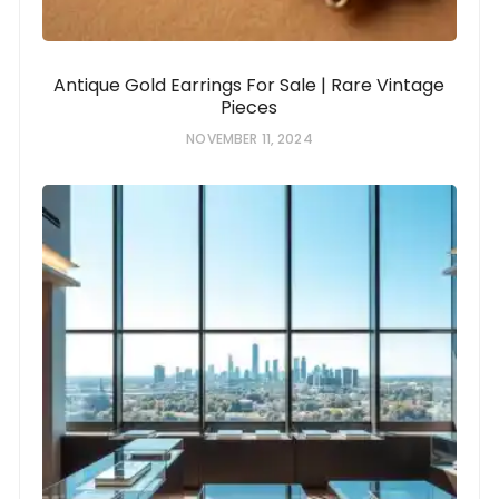
Antique Gold Earrings For Sale | Rare Vintage
Pieces
NOVEMBER 11, 2024