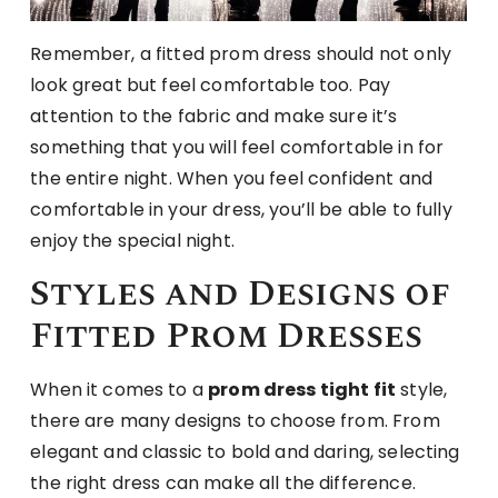
Remember, a fitted prom dress should not only
look great but feel comfortable too. Pay
attention to the fabric and make sure it’s
something that you will feel comfortable in for
the entire night. When you feel confident and
comfortable in your dress, you’ll be able to fully
enjoy the special night.
Styles and Designs of
Fitted Prom Dresses
When it comes to a
prom dress tight fit
style,
there are many designs to choose from. From
elegant and classic to bold and daring, selecting
the right dress can make all the difference.