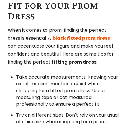
Fit for Your Prom
Dress
When it comes to prom, finding the perfect
dress is essential. A
black fitted prom dress
can accentuate your figure and make you feel
confident and beautiful. Here are some tips for
finding the perfect
fitting prom dress
:
Take accurate measurements: Knowing your
exact measurements is crucial when
shopping for a fitted prom dress. Use a
measuring tape or get measured
professionally to ensure a perfect fit.
Try on different sizes: Don’t rely on your usual
clothing size when shopping for a prom