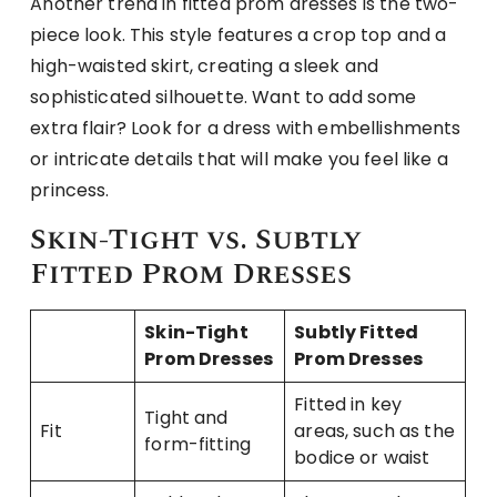
Another trend in fitted prom dresses is the two-
piece look. This style features a crop top and a
high-waisted skirt, creating a sleek and
sophisticated silhouette. Want to add some
extra flair? Look for a dress with embellishments
or intricate details that will make you feel like a
princess.
Skin-Tight vs. Subtly
Fitted Prom Dresses
Skin-Tight
Subtly Fitted
Prom Dresses
Prom Dresses
Fitted in key
Tight and
Fit
areas, such as the
form-fitting
bodice or waist