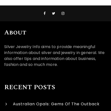
About
Silver Jewelry Info aims to provide meaningful
information about silver and jewelry in general. We
also offer tips and information about business,
fashion and so much more.
RECENT POSTS
Australian Opals: Gems Of The Outback