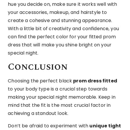
hue you decide on, make sure it works well with
your accessories, makeup, and hairstyle to
create a cohesive and stunning appearance.
With a little bit of creativity and confidence, you
can find the perfect color for your fitted prom
dress that will make you shine bright on your
special night.
Conclusion
Choosing the perfect black
prom dress fitted
to your body type is a crucial step towards
making your special night memorable. Keep in
mind that the fit is the most crucial factor in
achieving a standout look.
Don’t be afraid to experiment with
unique tight