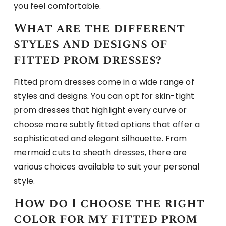
you feel comfortable.
What are the different
styles and designs of
fitted prom dresses?
Fitted prom dresses come in a wide range of
styles and designs. You can opt for skin-tight
prom dresses that highlight every curve or
choose more subtly fitted options that offer a
sophisticated and elegant silhouette. From
mermaid cuts to sheath dresses, there are
various choices available to suit your personal
style.
How do I choose the right
color for my fitted prom