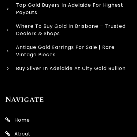
Top Gold Buyers In Adelaide For Highest
Payouts
Where To Buy Gold In Brisbane – Trusted
Dealers & Shops
Antique Gold Earrings For Sale | Rare
Vintage Pieces
Buy Silver In Adelaide At City Gold Bullion
Navigate
Home
About