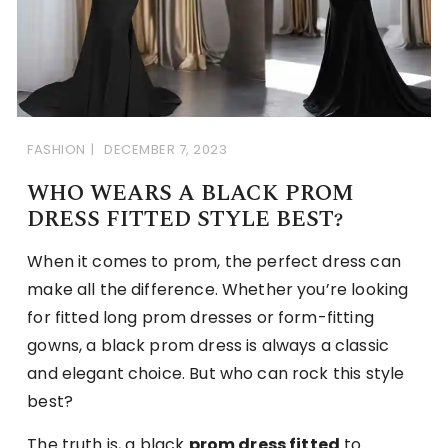
FASHION
DECEMBER 7, 2023
WHO WEARS A BLACK PROM
DRESS FITTED STYLE BEST?
When it comes to prom, the perfect dress can
make all the difference. Whether you’re looking
for fitted long prom dresses or form-fitting
gowns, a black prom dress is always a classic
and elegant choice. But who can rock this style
best?
The truth is, a black
prom dress fitted
to