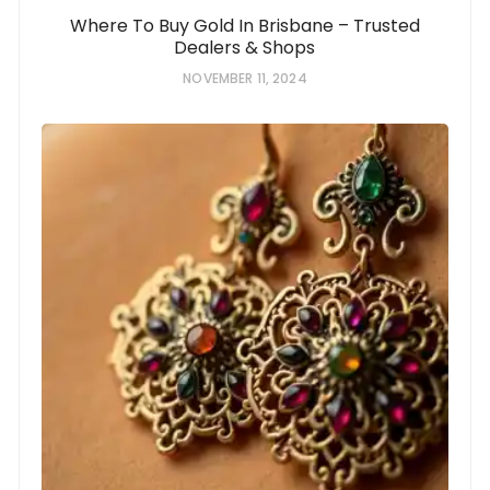
Where To Buy Gold In Brisbane – Trusted
Dealers & Shops
NOVEMBER 11, 2024