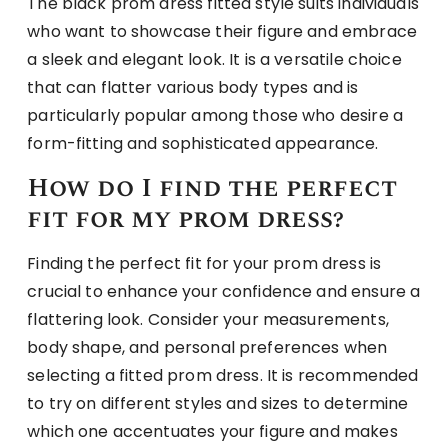
The black prom dress fitted style suits individuals
who want to showcase their figure and embrace
a sleek and elegant look. It is a versatile choice
that can flatter various body types and is
particularly popular among those who desire a
form-fitting and sophisticated appearance.
How do I find the perfect
fit for my prom dress?
Finding the perfect fit for your prom dress is
crucial to enhance your confidence and ensure a
flattering look. Consider your measurements,
body shape, and personal preferences when
selecting a fitted prom dress. It is recommended
to try on different styles and sizes to determine
which one accentuates your figure and makes