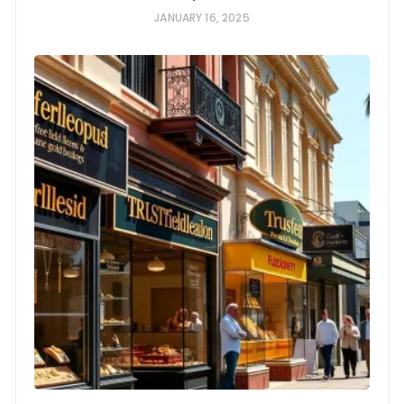
JANUARY 16, 2025