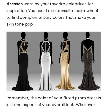
dresses
worn by your favorite celebrities for
inspiration. You could also consult a color wheel
to find complementary colors that make your
skin tone pop.
Remember, the color of your fitted prom dress is
just one aspect of your overall look. Whatever