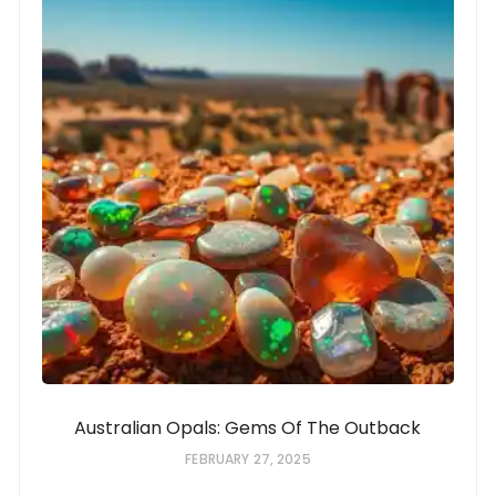
Australian Opals: Gems Of The Outback
FEBRUARY 27, 2025