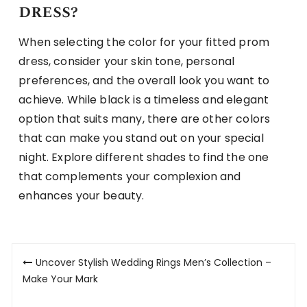
dress?
When selecting the color for your fitted prom
dress, consider your skin tone, personal
preferences, and the overall look you want to
achieve. While black is a timeless and elegant
option that suits many, there are other colors
that can make you stand out on your special
night. Explore different shades to find the one
that complements your complexion and
enhances your beauty.
Post
Uncover Stylish Wedding Rings Men’s Collection –
navigation
Make Your Mark