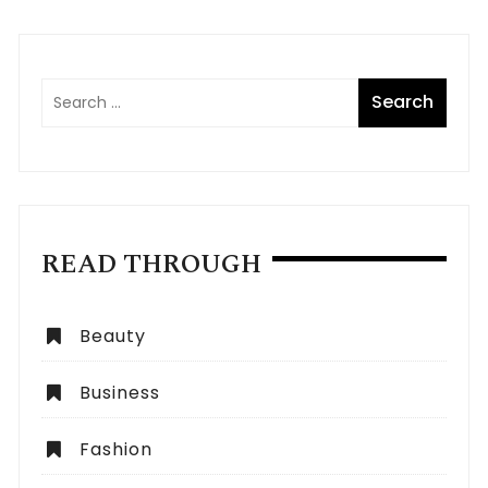
READ THROUGH
Beauty
Business
Fashion