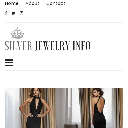
Skip
Home
About
Contact
to
content