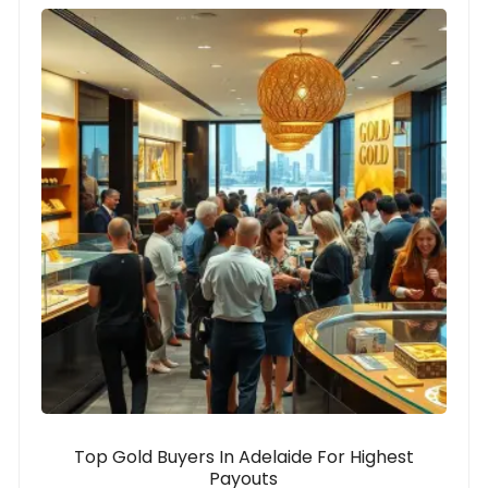
Top Gold Buyers In Adelaide For Highest
Payouts