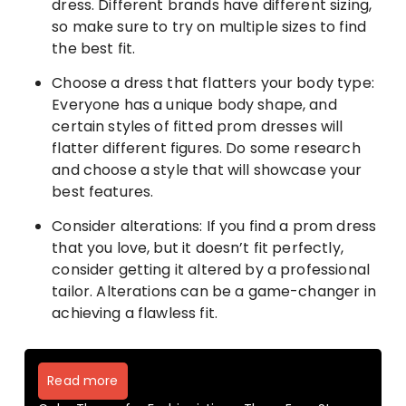
dress. Different brands have different sizing,
so make sure to try on multiple sizes to find
the best fit.
Choose a dress that flatters your body type:
Everyone has a unique body shape, and
certain styles of fitted prom dresses will
flatter different figures. Do some research
and choose a style that will showcase your
best features.
Consider alterations: If you find a prom dress
that you love, but it doesn’t fit perfectly,
consider getting it altered by a professional
tailor. Alterations can be a game-changer in
achieving a flawless fit.
Read more