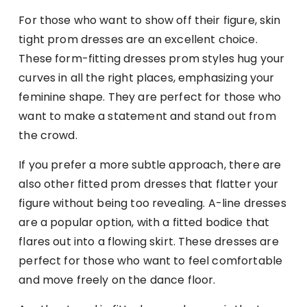
For those who want to show off their figure, skin
tight prom dresses are an excellent choice.
These form-fitting dresses prom styles hug your
curves in all the right places, emphasizing your
feminine shape. They are perfect for those who
want to make a statement and stand out from
the crowd.
If you prefer a more subtle approach, there are
also other fitted prom dresses that flatter your
figure without being too revealing. A-line dresses
are a popular option, with a fitted bodice that
flares out into a flowing skirt. These dresses are
perfect for those who want to feel comfortable
and move freely on the dance floor.