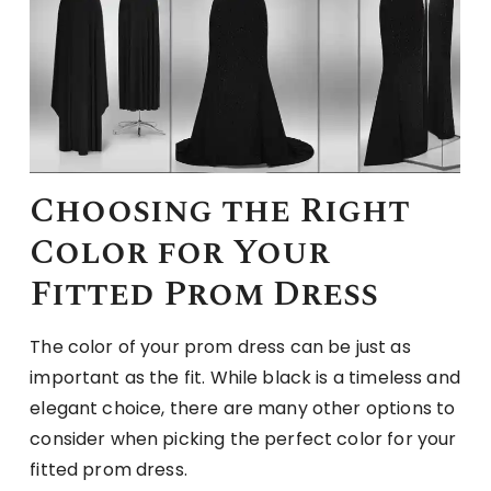
Choosing the Right
Color for Your
Fitted Prom Dress
The color of your prom dress can be just as
important as the fit. While black is a timeless and
elegant choice, there are many other options to
consider when picking the perfect color for your
fitted prom dress.