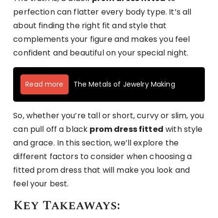
perfection can flatter every body type. It’s all
about finding the right fit and style that
complements your figure and makes you feel
confident and beautiful on your special night.
Read more
The Metals of Jewelry Making
So, whether you’re tall or short, curvy or slim, you
can pull off a black
prom dress fitted
with style
and grace. In this section, we’ll explore the
different factors to consider when choosing a
fitted prom dress that will make you look and
feel your best.
Key Takeaways: