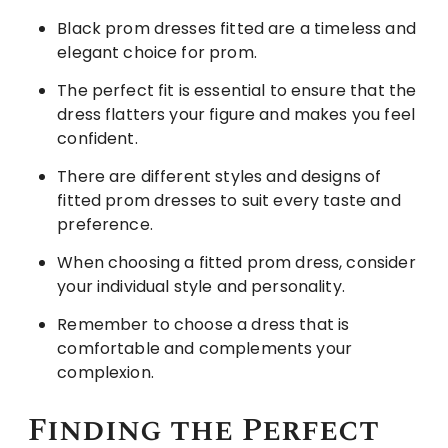
Black prom dresses fitted are a timeless and
elegant choice for prom.
The perfect fit is essential to ensure that the
dress flatters your figure and makes you feel
confident.
There are different styles and designs of
fitted prom dresses to suit every taste and
preference.
When choosing a fitted prom dress, consider
your individual style and personality.
Remember to choose a dress that is
comfortable and complements your
complexion.
Finding the Perfect