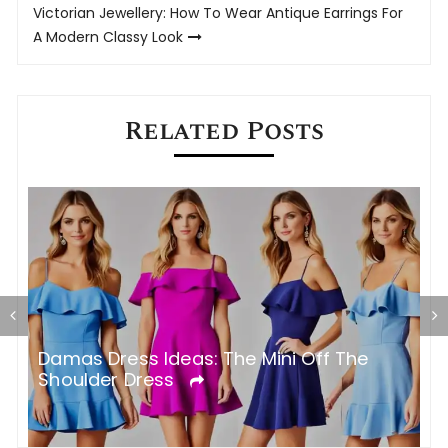
Victorian Jewellery: How To Wear Antique Earrings For
A Modern Classy Look
Related Posts
Damas Dress Ideas: The Mini Off The
W
Shoulder Dress
T