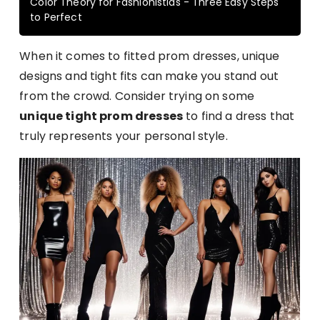
Color Theory for Fashionistias - Three Easy Steps
to Perfect
When it comes to fitted prom dresses, unique
designs and tight fits can make you stand out
from the crowd. Consider trying on some
unique tight prom dresses
to find a dress that
truly represents your personal style.