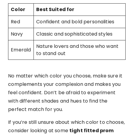
Color
Best Suited for
Red
Confident and bold personalities
Navy
Classic and sophisticated styles
Nature lovers and those who want
Emerald
to stand out
No matter which color you choose, make sure it
complements your complexion and makes you
feel confident. Don’t be afraid to experiment
with different shades and hues to find the
perfect match for you.
If you’re still unsure about which color to choose,
consider looking at some
tight fitted prom