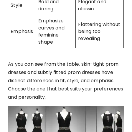
Bold and
Elegant and
Style
daring
classic
Emphasize
Flattering without
curves and
Emphasis
being too
feminine
revealing
shape
As you can see from the table, skin-tight prom
dresses and subtly fitted prom dresses have
distinct differences in fit, style, and emphasis.
Choose the one that best suits your preferences
and personality.