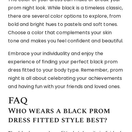
prom night look. While black is a timeless classic,
there are several color options to explore, from
bold and bright hues to pastels and soft tones.
Choose a color that complements your skin
tone and makes you feel confident and beautiful.
Embrace your individuality and enjoy the
experience of finding your perfect black prom
dress fitted to your body type. Remember, prom
night is all about celebrating your achievements
and having fun with your friends and loved ones.
FAQ
Who wears a black prom
dress fitted style best?