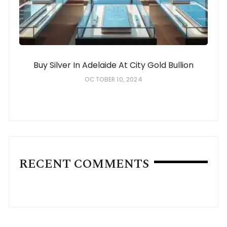
Buy Silver In Adelaide At City Gold Bullion
OCTOBER 10, 2024
RECENT COMMENTS